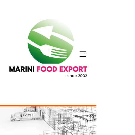
SERVICES