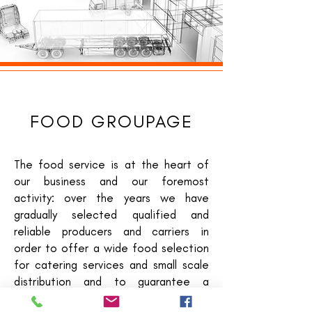
FOOD GROUPAGE
The food service is at the heart of
our business and our foremost
activity: over the years we have
gradually selected qualified and
reliable producers and carriers in
order to offer a wide food selection
for catering services and small scale
distribution and to guarantee a
service which is both on time and at a